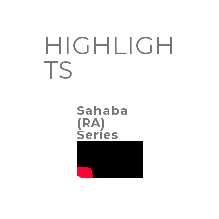
HIGHLIGH
TS
Sahaba
(RA)
Series