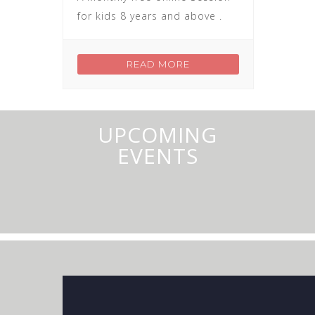
for kids 8 years and above .
READ MORE
UPCOMING
EVENTS