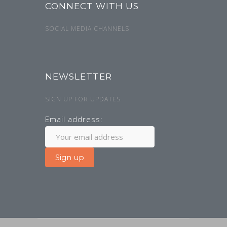
CONNECT WITH US
SOCIAL MEDIA CHANNELS
NEWSLETTER
SIGN UP FOR UPDATES
Email address: