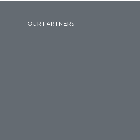
OUR PARTNERS