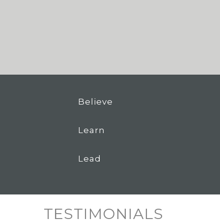
Believe
Learn
Lead
TESTIMONIALS