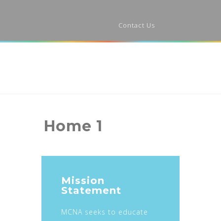
Contact Us
Home 1
Mission
Statement
MCNA seeks to educate