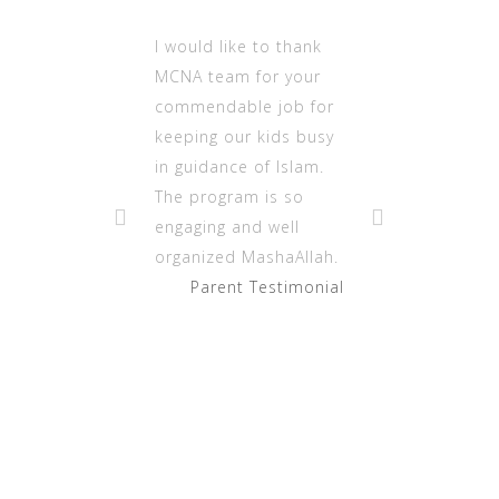
I would like to thank
MCNA team for your
commendable job for
keeping our kids busy
in guidance of Islam.
The program is so
engaging and well
organized MashaAllah.
Parent Testimonial