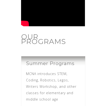
OUR
PROGRAMS
Summer Programs
MCNA introduces STEM,
Coding, Robotics, Legos,
Writers Workshop, and other
classes for elementary and
middle school age