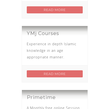
READ MORE
YMj Courses
Experience in depth Islamic
knowledge in an age
appropriate manner.
READ MORE
Primetime
A Monthly free online Session