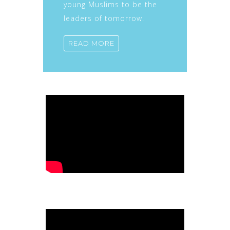
young Muslims to be the
leaders of tomorrow.
READ MORE