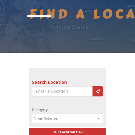
Search Location
Category
None Selected
Our Locations:
63