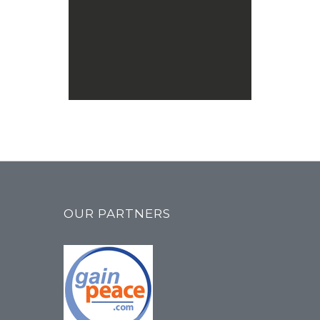
MCNA
Chicago, IL Home
Chicago, IL
Home
Contact This Location
MCNA & YMJ
Collins Musallah
1600 N Plano Rd Ste 100
Richardson, TX, 75082
Masjid
Contact This Location
MCNA
OUR PARTNERS
Dar us Salam Mosque
14513 Jefferson Davis Hwy
Woodbridge, VA, 22191
Masjid
Contact This Location
MCNA