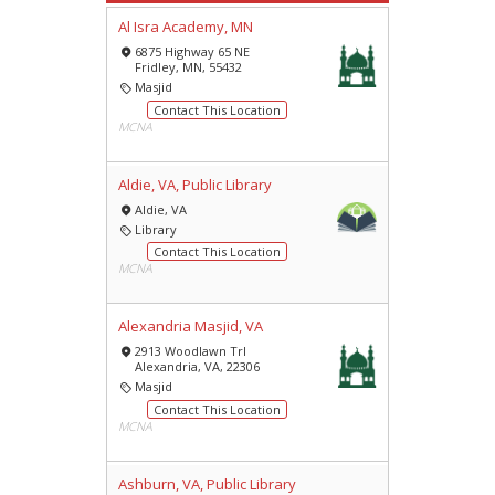
Al Isra Academy, MN
6875 Highway 65 NE
Fridley, MN, 55432
Masjid
Contact This Location
MCNA
Aldie, VA, Public Library
Aldie, VA
Library
Contact This Location
MCNA
Alexandria Masjid, VA
2913 Woodlawn Trl
Alexandria, VA, 22306
Masjid
Contact This Location
MCNA
Ashburn, VA, Public Library