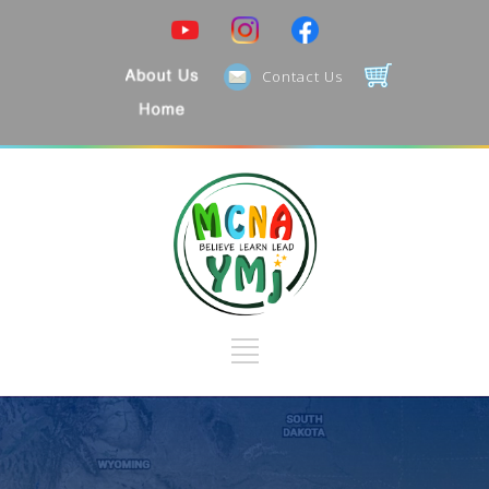
Contact Us