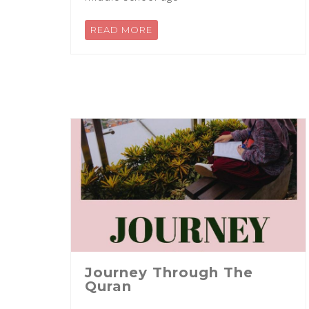
READ MORE
Journey Through The
Quran