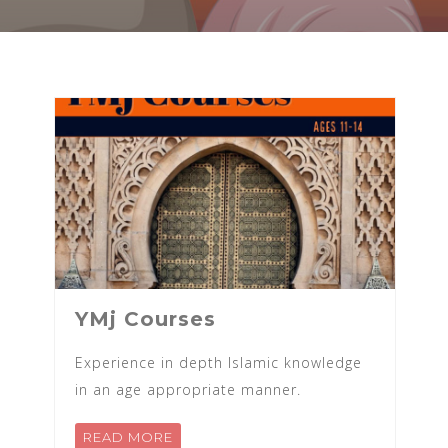
YMj Courses
Experience in depth Islamic knowledge
in an age appropriate manner.
READ MORE