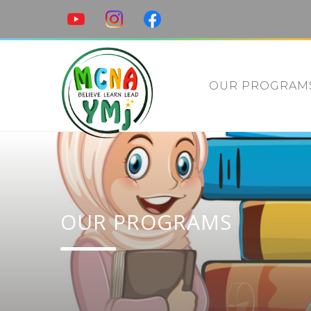
OUR PROGRAM
OUR PROGRAMS