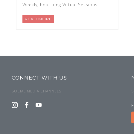
Weekly, hour long Virtual Sessions.
READ MORE
CONNECT WITH US
SOCIAL MEDIA CHANNELS
S
E