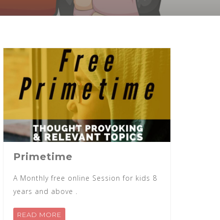
Primetime
A Monthly free online Session for kids 8
years and above .
READ MORE