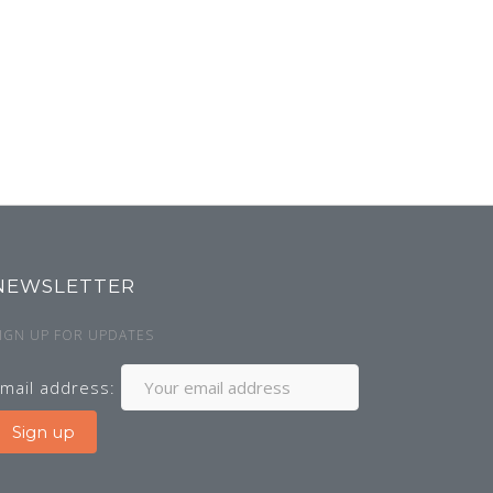
NEWSLETTER
IGN UP FOR UPDATES
mail address: