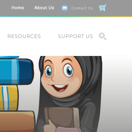
Contact Us
RESOURCES
SUPPORT US