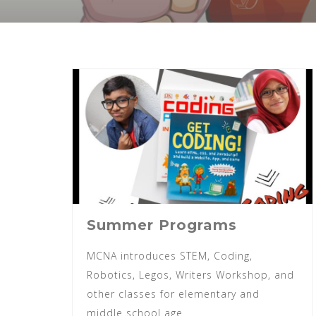
Summer Programs
MCNA introduces STEM, Coding,
Robotics, Legos, Writers Workshop, and
other classes for elementary and
middle school age