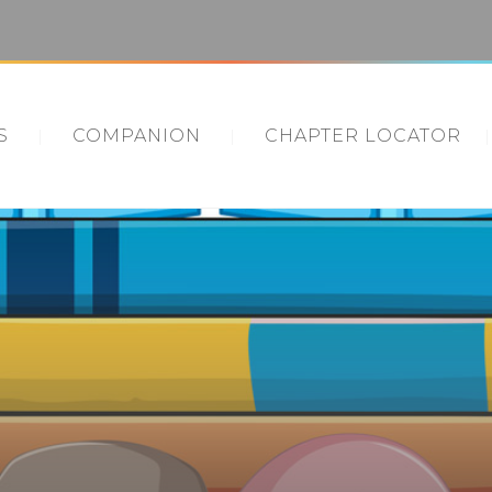
S
COMPANION
CHAPTER LOCATOR