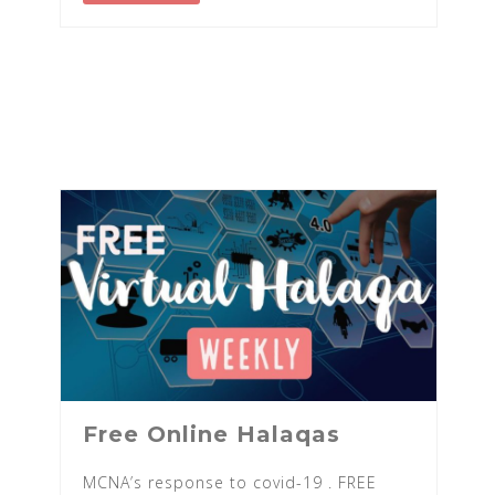
Free Online Halaqas
MCNA’s response to covid-19 . FREE