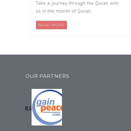
Take a journey through the Quran with
us in the month of Quran.
READ MORE
OUR PARTNERS