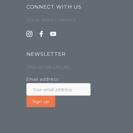
CONNECT WITH US
SOCIAL MEDIA CHANNELS
NEWSLETTER
SIGN UP FOR UPDATES
Email address: