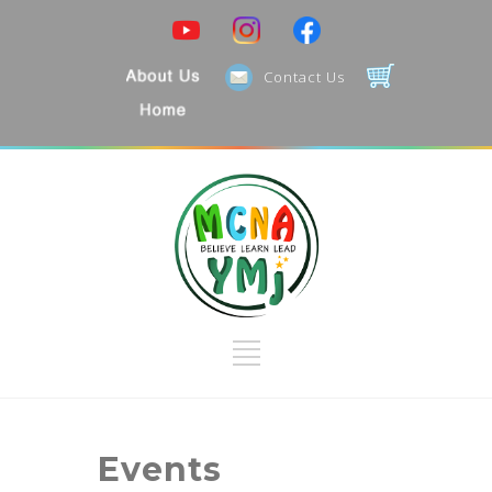
Search Categories...
Contact Us
Events