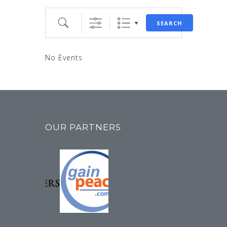
Search
SEARCH
No Events
OUR PARTNERS