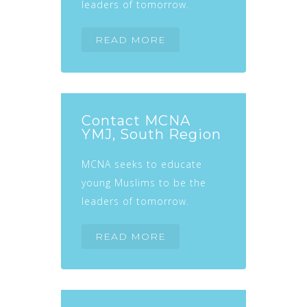
leaders of tomorrow.
READ MORE
Contact MCNA
YMJ, South Region
MCNA seeks to educate
young Muslims to be the
leaders of tomorrow.
READ MORE