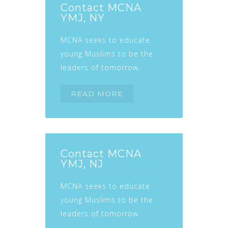
Contact MCNA
YMJ, NY
MCNA seeks to educate
young Muslims to be the
leaders of tomorrow.
READ MORE
Contact MCNA
YMJ, NJ
MCNA seeks to educate
young Muslims to be the
leaders of tomorrow.