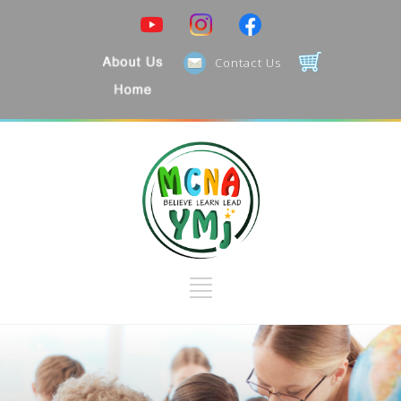
Contact Us