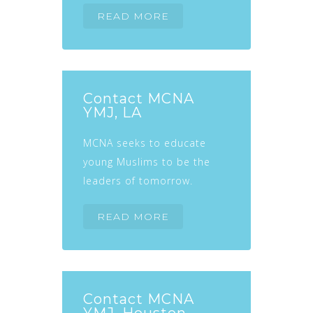
READ MORE
Contact MCNA
YMJ, LA
MCNA seeks to educate
young Muslims to be the
leaders of tomorrow.
READ MORE
Contact MCNA