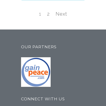
Posts
navigation
Page
Page
1
2
Next
OUR PARTNERS
CONNECT WITH US