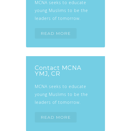
MCNA seeks to educate
young Muslims to be the
leaders of tomorrow.
READ MORE
Contact MCNA
YMJ, CR
MCNA seeks to educate
young Muslims to be the
leaders of tomorrow.
READ MORE