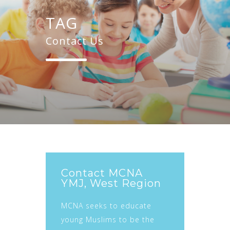
TAG
Contact Us
Contact MCNA
YMJ, West Region
MCNA seeks to educate
young Muslims to be the