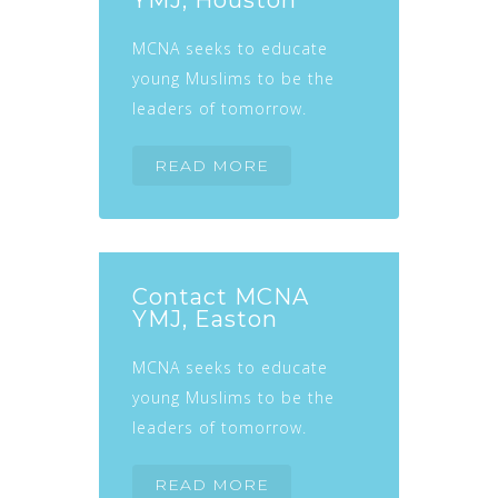
YMJ, Houston
MCNA seeks to educate
young Muslims to be the
leaders of tomorrow.
READ MORE
Contact MCNA
YMJ, Easton
MCNA seeks to educate
young Muslims to be the
leaders of tomorrow.
READ MORE