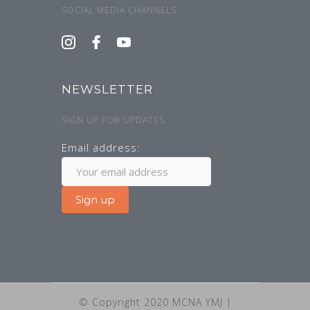
SOCIAL MEDIA CHANNELS
NEWSLETTER
SIGN UP FOR UPDATES
Email address:
© Copyright 2020 MCNA YMJ |