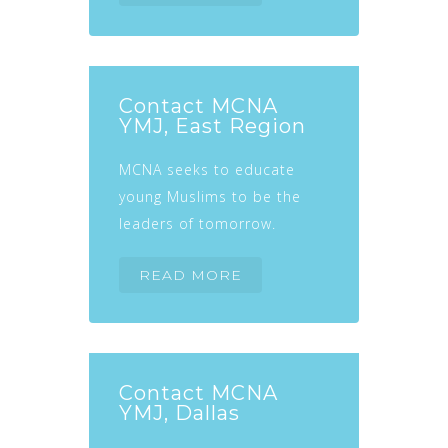
Contact MCNA
YMJ, East Region
MCNA seeks to educate
young Muslims to be the
leaders of tomorrow.
READ MORE
Contact MCNA
YMJ, Dallas