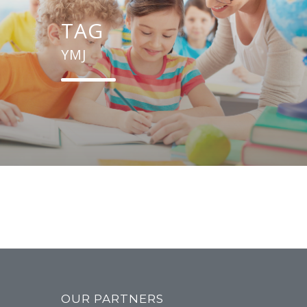
TAG
YMJ
OUR PARTNERS