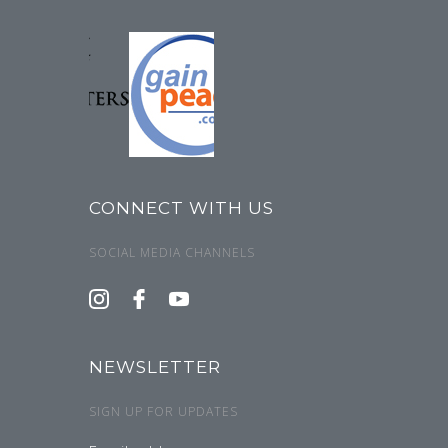
CONNECT WITH US
SOCIAL MEDIA CHANNELS
NEWSLETTER
SIGN UP FOR UPDATES