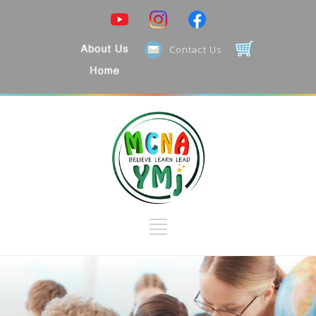
Contact Us