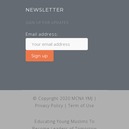
NEWSLETTER
SIGN UP FOR UPDATES
Email address:
© Copyright 2020 MCNA YMJ |
Privacy Policy
|
Term of Use
Educating Young Muslims To
Become Leaders of Tomorrow