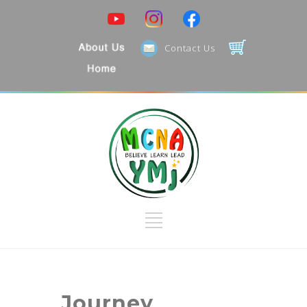
Contact Us
Journey