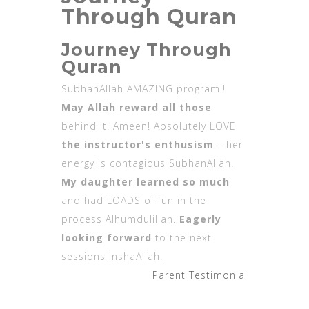
Through Quran
Journey Through
Quran
SubhanAllah AMAZING program!!
May Allah reward all those
behind it. Ameen! Absolutely LOVE
the instructor's enthusism
.. her
energy is contagious SubhanAllah.
My daughter learned so much
and had LOADS of fun in the
process Alhumdulillah.
Eagerly
looking forward
to the next
sessions InshaAllah.
Parent Testimonial