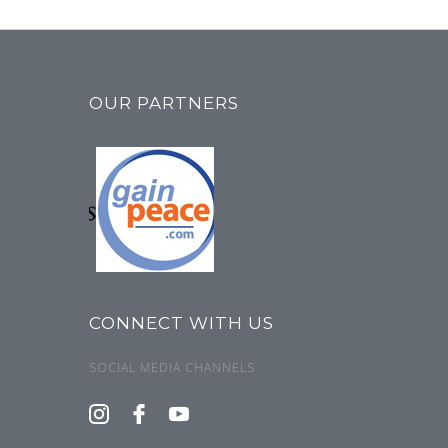
OUR PARTNERS
CONNECT WITH US
SOCIAL MEDIA CHANNELS